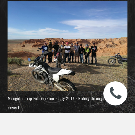
Mongolia Trip Full version - July 2017 - Riding through the Gobi
desert.
Read More
Newsletter