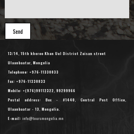
Send
13/14, 15th khoroo Khan Uul District Zaisan street
Ulaanbaatar, Mongolia
Telephone:
+976-11330833
Fax: +976-11330833
Mobile: +(976)
99112322
,
99299966
Postal address: Box - #1440, Central Post Office,
Ulaanbaatar - 13, Mongolia.
E-mail:
info@toursmongolia.mn