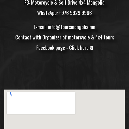
FB: Motorcycle & Self Drive 4x4 Mongolia
WhatsApp: +976 9929 9966
E-mail:
info@toursmongolia.mn
Contact
with Organizer of motorcycle & 4x4 tours
Facebook page -
Click here