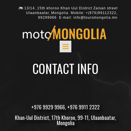
13/14, 15th khoroo Khan Uul District Zaisan street

Ulaanbaatar, Mongolia Mobile: +(976)
99112322
,
99299966
E-mail: info@toursmongolia.mn
CONTACT INFO
+
976 9929 9966
, +
976 9911 2322
Khan-Uul District, 17th Khoroo, 99-11, Ulaanbaatar,
Mongolia